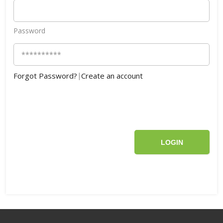
Password
Forgot Password?
|
Create an account
LOGIN