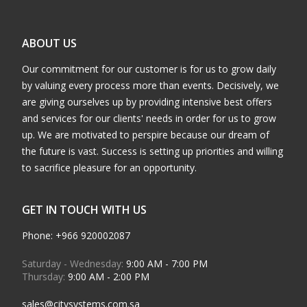
ABOUT US
Our commitment for our customer is for us to grow daily
by valuing every process more than events. Decisively, we
are giving ourselves up by providing intensive best offers
and services for our clients' needs in order for us to grow
up. We are motivated to perspire because our dream of
the future is vast. Success is setting up priorities and willing
to sacrifice pleasure for an opportunity.
GET IN TOUCH WITH US
Phone: +966 920002087
Saturday - Wednesday:
9:00 AM - 7:00 PM
Thursday:
9:00 AM - 2:00 PM
sales@citysystems.com.sa