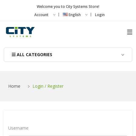
Welcome you to City Systems Store!
Account
English
Login
ALL CATEGORIES
Home
Login / Register
Username