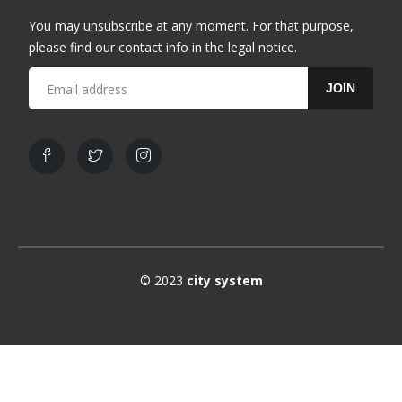
You may unsubscribe at any moment. For that purpose,
please find our contact info in the legal notice.
JOIN
© 2023
city system