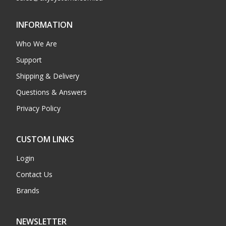
INFORMATION
Who We Are
Support
Shipping & Delivery
Questions & Answers
Privacy Policy
CUSTOM LINKS
Login
Contact Us
Brands
NEWSLETTER