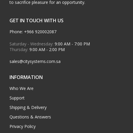
to sacrifice pleasure for an opportunity.
GET IN TOUCH WITH US
Phone: +966 920002087
Saturday - Wednesday:
9:00 AM - 7:00 PM
Thursday:
9:00 AM - 2:00 PM
sales@citysystems.com.sa
INFORMATION
Who We Are
Support
Shipping & Delivery
Questions & Answers
Privacy Policy