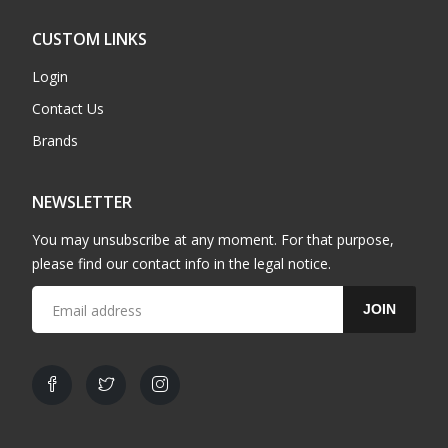
CUSTOM LINKS
Login
Contact Us
Brands
NEWSLETTER
You may unsubscribe at any moment. For that purpose,
please find our contact info in the legal notice.
JOIN