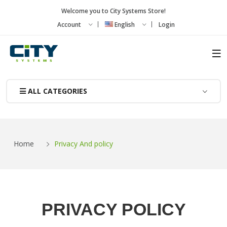
Welcome you to City Systems Store!
Account
English
Login
ALL CATEGORIES
Home
Privacy And policy
PRIVACY POLICY