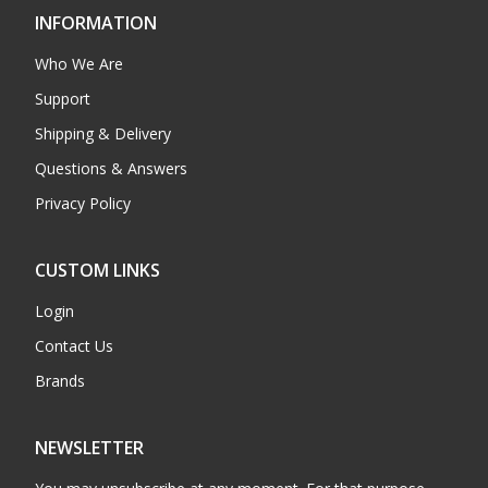
INFORMATION
Who We Are
Support
Shipping & Delivery
Questions & Answers
Privacy Policy
CUSTOM LINKS
Login
Contact Us
Brands
NEWSLETTER