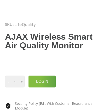
SKU:
LifeQuality
AJAX Wireless Smart
Air Quality Monitor
-
+
LOGIN
Security Policy (Edit With Customer Reassurance
Module)