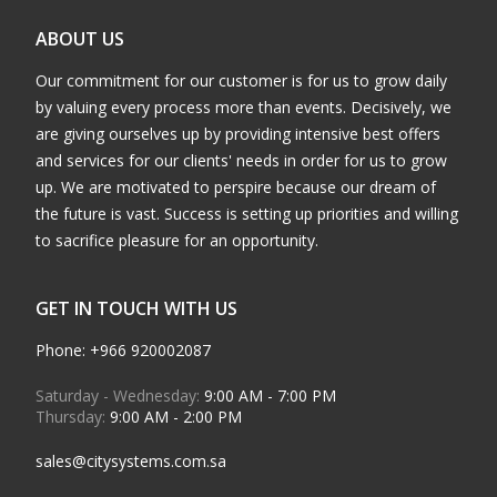
ABOUT US
Our commitment for our customer is for us to grow daily
by valuing every process more than events. Decisively, we
are giving ourselves up by providing intensive best offers
and services for our clients' needs in order for us to grow
up. We are motivated to perspire because our dream of
the future is vast. Success is setting up priorities and willing
to sacrifice pleasure for an opportunity.
GET IN TOUCH WITH US
Phone: +966 920002087
Saturday - Wednesday:
9:00 AM - 7:00 PM
Thursday:
9:00 AM - 2:00 PM
sales@citysystems.com.sa