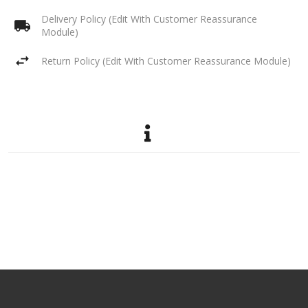
Delivery Policy (Edit With Customer Reassurance
Module)
Return Policy (Edit With Customer Reassurance Module)