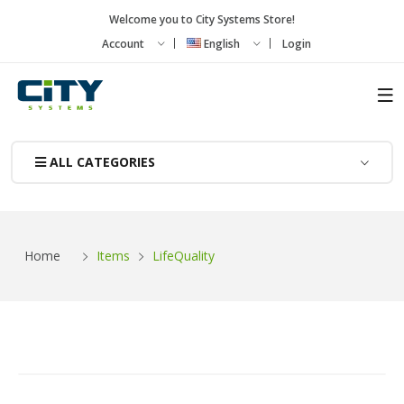
Welcome you to City Systems Store!
Account
English
Login
ALL CATEGORIES
Items
Home
LifeQuality