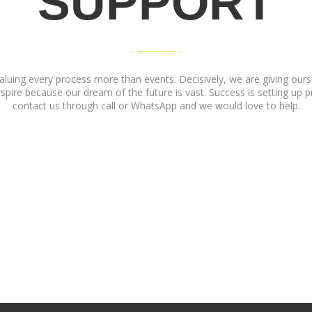
SUPPORT
luing every process more than events. Decisively, we are giving oursel
pire because our dream of the future is vast. Success is setting up pri
contact us through call or WhatsApp and we would love to help.