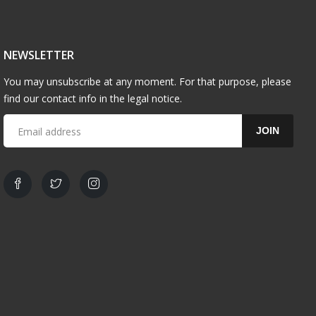
NEWSLETTER
You may unsubscribe at any moment. For that purpose, please
find our contact info in the legal notice.
JOIN