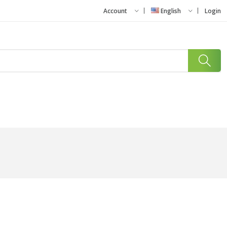
Account
English
Login