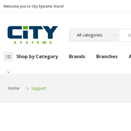
Welcome you to City Systems Store!
Shop by Category
Brands
Branches
Home
Support