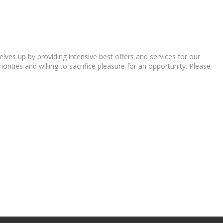
ves up by providing intensive best offers and services for our
orities and willing to sacrifice pleasure for an opportunity. Please