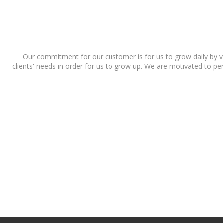
Our commitment for our customer is for us to grow daily by va
clients' needs in order for us to grow up. We are motivated to pers