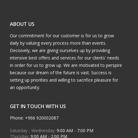
ABOUT US
Our commitment for our customer is for us to grow
daily by valuing every process more than events.
Decisively, we are giving ourselves up by providing
intensive best offers and services for our clients' needs
in order for us to grow up. We are motivated to perspire
because our dream of the future is vast. Success is
setting up priorities and willing to sacrifice pleasure for
an opportunity.
GET IN TOUCH WITH US
Phone: +966 920002087
Saturday - Wednesday:
9:00 AM - 7:00 PM
Thursday:
9:00 AM - 2:00 PM