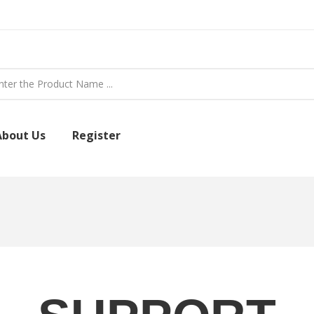
About Us
Register