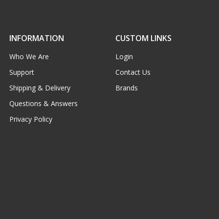
INFORMATION
CUSTOM LINKS
Who We Are
Login
Support
Contact Us
Shipping & Delivery
Brands
Questions & Answers
Privacy Policy